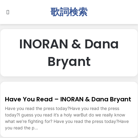
歌詞検索
Search for
INORAN & Dana
Bryant
Have You Read – INORAN & Dana Bryant
Have you read the press today?Have you read the press
today?I guess you read it’s a holy warBut do we really know
what we’re fighting for? Have you read the press today?Have
you read the p…