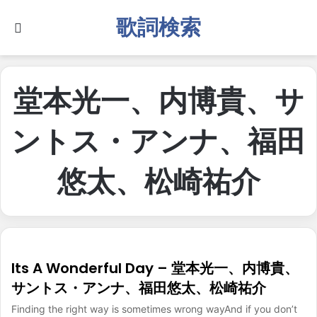
歌詞検索
Search for
堂本光一、内博貴、サ
ントス・アンナ、福田
悠太、松崎祐介
Its A Wonderful Day – 堂本光一、内博貴、
サントス・アンナ、福田悠太、松崎祐介
Finding the right way is sometimes wrong wayAnd if you don’t