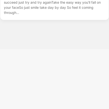
succeed just try and try againTake the easy way you’ll fall on
your faceSo just smile take day by day So feel it coming
through…